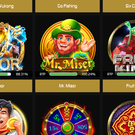
 Wukong
Go Fishing
Six 
88.31%
RTP
100.24%
RTP
hor
Mr. Miser
Fruit