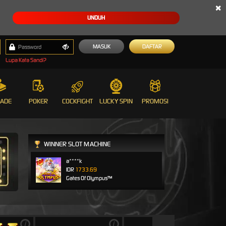
×
UNDUH
DAFTAR
Lupa Kata Sandi?
ADE
POKER
COCKFIGHT
LUCKY SPIN
PROMOSI
WINNER SLOT MACHINE
7
a****k
IDR
1733.69
Gates Of Olympus™
k****b
IDR
1197.80
Starlight Princess™
i
i
i