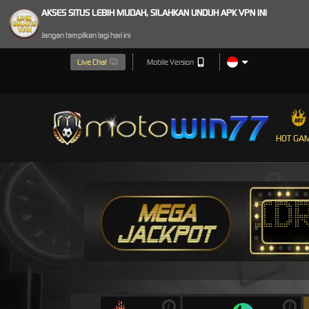
AKSES SITUS LEBIH MUDAH, SILAHKAN UNDUH APK VPN INI
Jangan tampilkan lagi hari ini
Live Chat
Mobile Version
HOT GA
ID
i
i
i