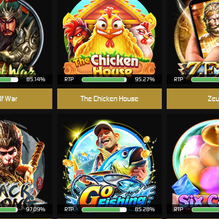
85.14%
RTP
95.27%
RTP
Of War
The Chicken House
Zeu
97.09%
RTP
85.28%
RTP