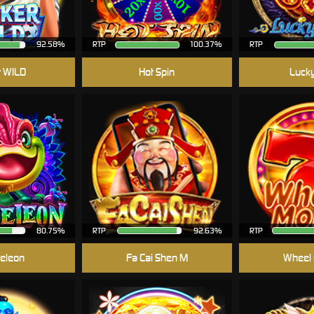
92.58%
RTP
100.37%
RTP
er WILD
Hot Spin
Lucky
80.75%
RTP
92.63%
RTP
eleon
Fa Cai Shen M
Wheel