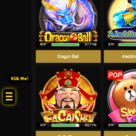
RTP
97.71%
RTP
Dragon Ball
Aladdi
Klik Me!
RTP
89.17%
RTP