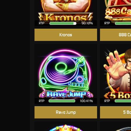
RTP
90.10%
RTP
Kronos
888 C
RTP
100.41%
RTP
Rave Jump
5 B