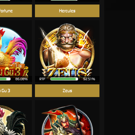
IDR
596.36
Starlight Princess™
ortune
Hercules
a****s
IDR
578.76
Gates Of Olympus™
86.08%
RTP
92.51%
 Gu 3
Zeus