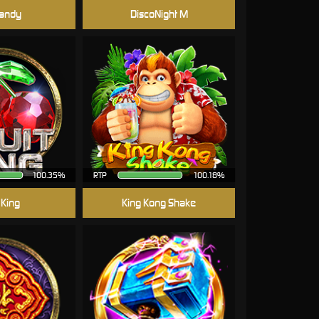
Candy
DiscoNight M
100.35%
RTP
100.18%
 King
King Kong Shake