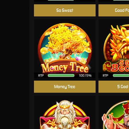
So Sweet
Good F
RTP
100.15%
RTP
Money Tree
5 God