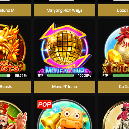
ortune M
Mahjong Rich Ways
Good F
89.87%
RTP
100.39%
RTP
 Beasts
Move N' Jump
Gu Gu