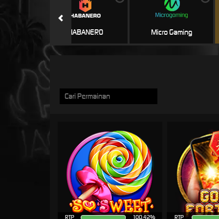
G ( slots )
HABANERO
Micro Gaming
RTP
100.42%
RTP