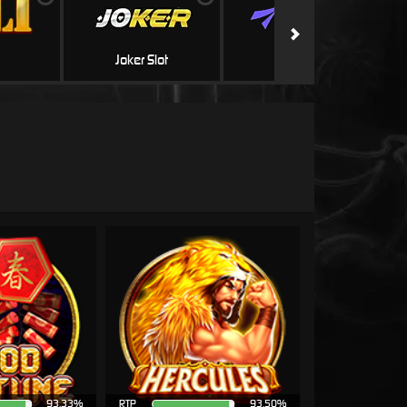
n****y
IDR
1025.40
Starlight Princess™
t
Joker Slot
PS Slot
h****b
IDR
1008.98
Gates Of Olympus™
a****l
IDR
746.58
Sugar Rush™
b****a
IDR
671.37
Gates Of Olympus™
b****a
IDR
616.72
Gates Of Olympus™
s****r
IDR
611.89
Gates Of Olympus™
n****y
93.33%
RTP
93.50%