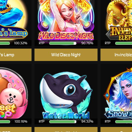
100.32%
RTP
90.76%
RTP
n's Lamp
Wild Disco Night
Invincibl
100.16%
RTP
94.32%
RTP