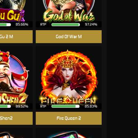
85.66%
RTP
97.24%
Gu 2 M
God Of War M
89.52%
RTP
85.83%
 Shen2
Fire Queen 2