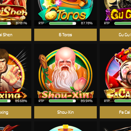
87.81%
RTP
87.78%
RTP
ai Shen
6 Toros
Gu Gu 
89.68%
RTP
89.94%
RTP
oxing
Shou-Xin
Fa Cai