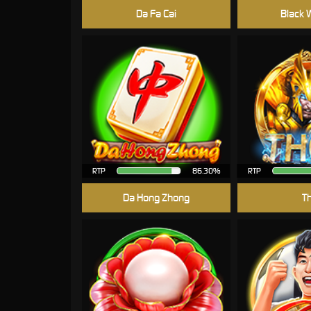
Da Fa Cai
Black
RTP
86.30%
RTP
Da Hong Zhong
T