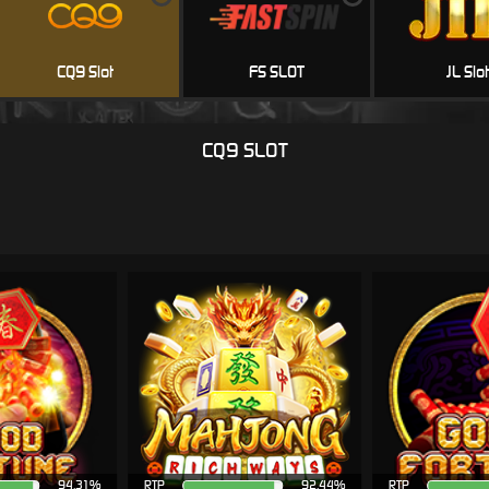
CQ9 Slot
FS SLOT
JL Slo
CQ9 SLOT
94.31%
RTP
92.44%
RTP