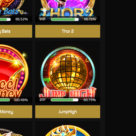
86.52%
RTP
86.15%
 Bats
Thor 2
100.46%
RTP
80.75%
 Money
JumpHigh