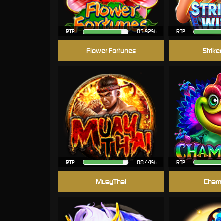
RTP
85.92%
RTP
Flower Fortunes
Strik
RTP
88.44%
RTP
MuayThai
Cham