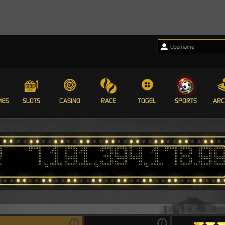
MES
SLOTS
CASINO
RACE
TOGEL
SPORTS
ARC
R
7,191,394,179.1
i
i