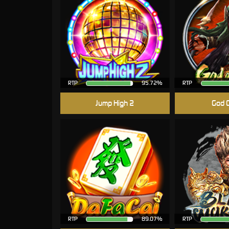
RTP
95.72%
RTP
Jump High 2
God 
RTP
89.07%
RTP