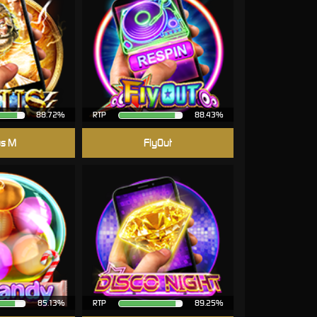
88.72%
RTP
88.43%
s M
FlyOut
85.13%
RTP
89.25%