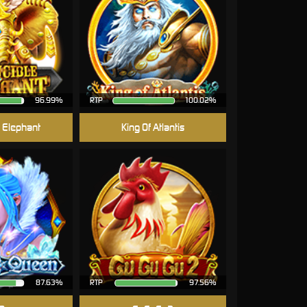
96.99%
RTP
100.02%
e Elephant
King Of Atlantis
87.63%
RTP
97.56%